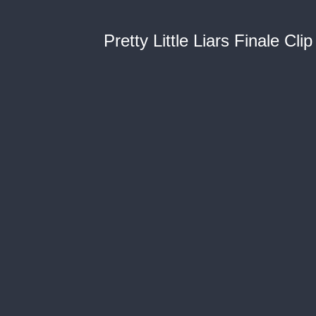
Pretty Little Liars Finale Clip