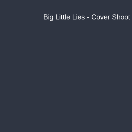
Big Little Lies - Cover Shoot