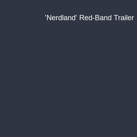
'Nerdland' Red-Band Trailer