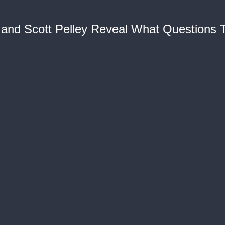
t and Scott Pelley Reveal What Questions