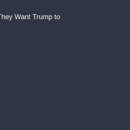
 They Want Trump to