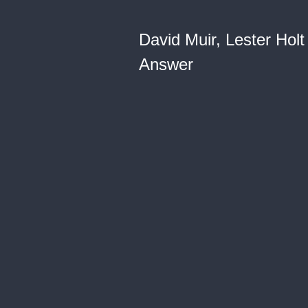
David Muir, Lester Hol
Answer